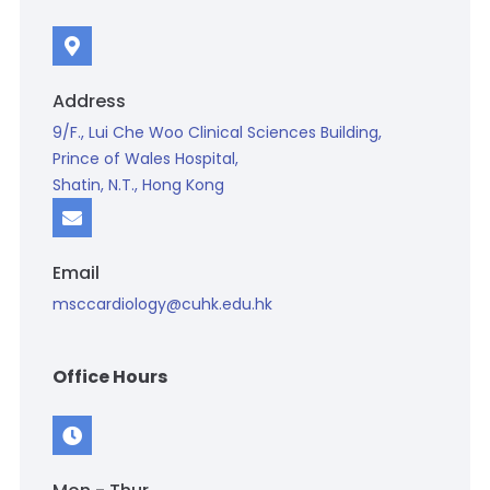
Address
9/F., Lui Che Woo Clinical Sciences Building,
Prince of Wales Hospital,
Shatin, N.T., Hong Kong
Email
msccardiology@cuhk.edu.hk
Office Hours