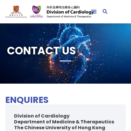
CONTACT US
ENQUIRES
Division of Cardiology
Department of Medicine & Therapeutics
The Chinese University of Hong Kong