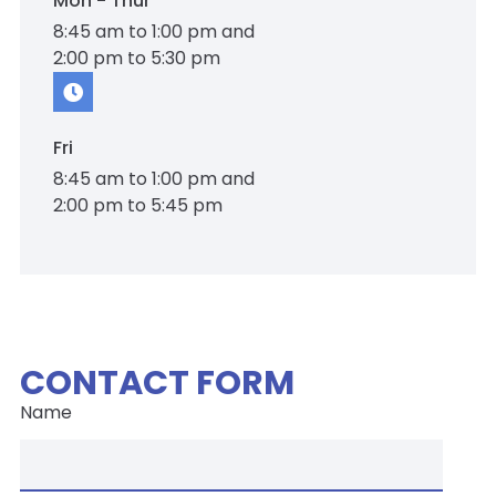
Mon - Thur
8:45 am to 1:00 pm and
2:00 pm to 5:30 pm
Fri
8:45 am to 1:00 pm and
2:00 pm to 5:45 pm
CONTACT FORM
Name