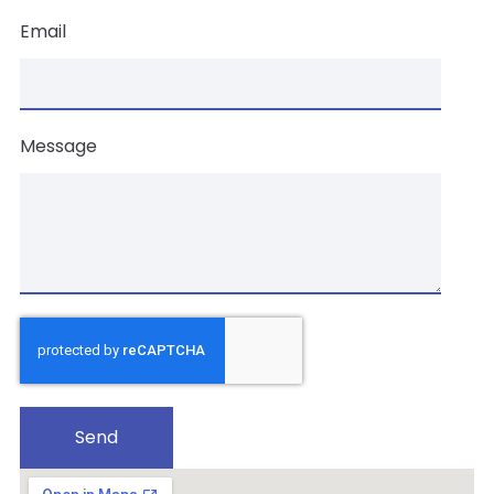
Email
Message
Send