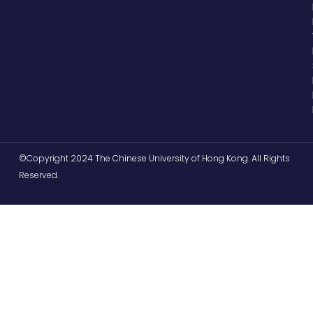
©Copyright 2024 The Chinese University of Hong Kong. All Rights
Reserved.