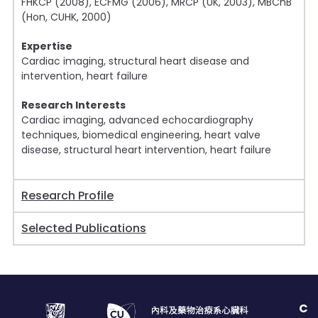
FHKCP (2008), ECFMG (2006), MRCP (UK, 2003), MBChB
(Hon, CUHK, 2000)
Expertise
Cardiac imaging, structural heart disease and
intervention, heart failure
Research Interests
Cardiac imaging, advanced echocardiography
techniques, biomedical engineering, heart valve
disease, structural heart intervention, heart failure
Research Profile
Selected Publications
C