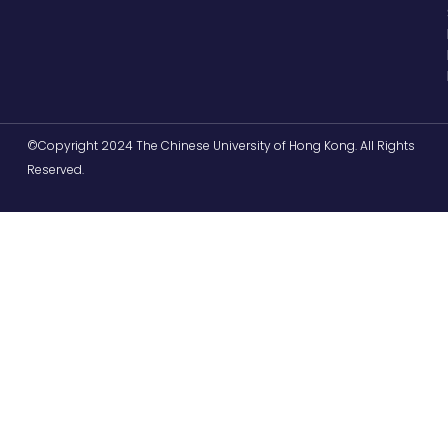
©Copyright 2024 The Chinese University of Hong Kong. All Rights
Reserved.