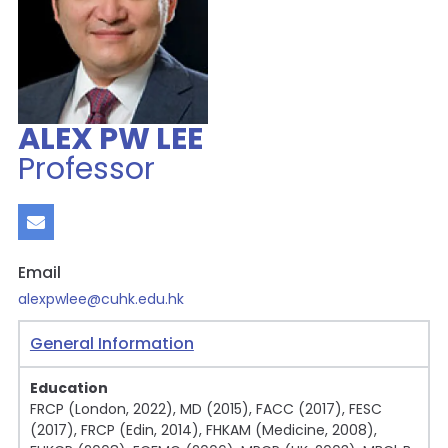
ALEX PW LEE
Professor
Email
alexpwlee@cuhk.edu.hk
General Information
Education
FRCP (London, 2022), MD (2015), FACC (2017), FESC
(2017), FRCP (Edin, 2014), FHKAM (Medicine, 2008),