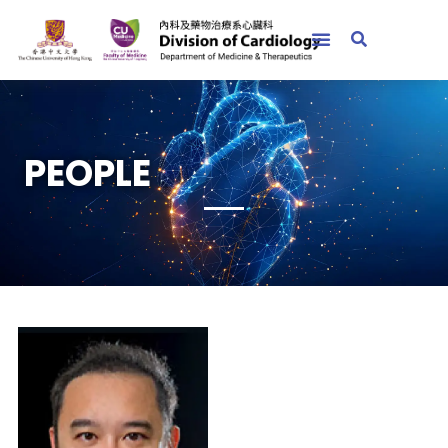
PEOPLE